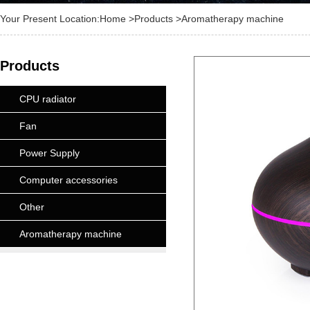
Your Present Location:
Home
>
Products
>Aromatherapy machine
Products
CPU radiator
Fan
Power Supply
Computer accessories
Other
Aromatherapy machine