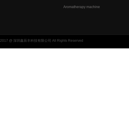
Aromatherapy machine
2017 @ 深圳鑫辰丰科技有限公司 All Rights Reserved