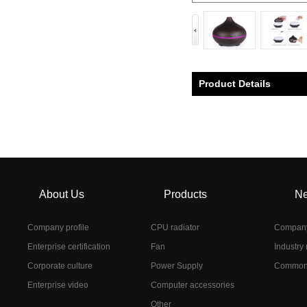
Product Details
About Us
Products
N
Company profile
CPU radiator
Compan
Enterprise certification
Fan
Industry
Corporate culture
Power Supply
Common
Enterprise video
Computer accessories
Other