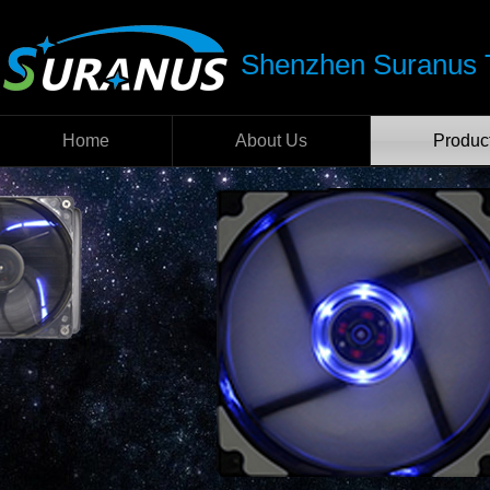
Shenzhen Suranus T
Home
About Us
Produc